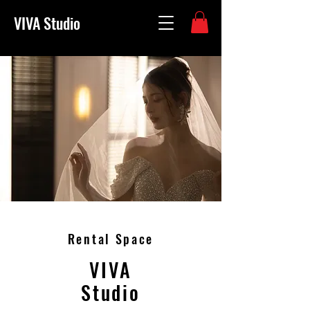
VIVA Studio
Rental Space
VIVA
Studio